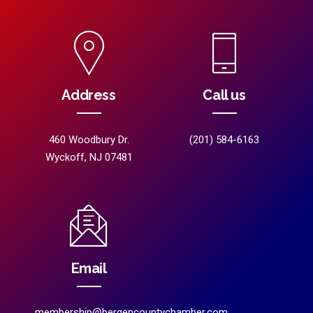
Address
Call us
460 Woodbury Dr.
(201) 584-6163
Wyckoff, NJ 07481
Email
membership@bergencountychamber.com