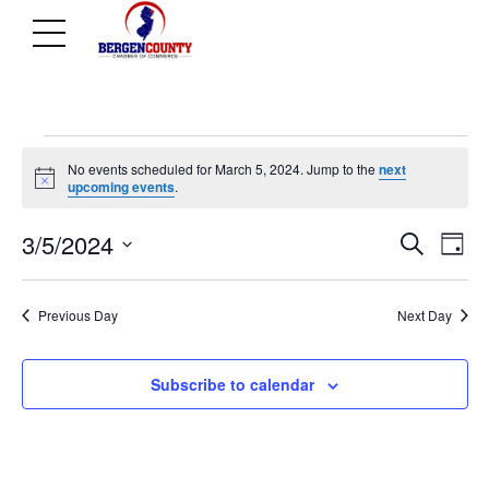
Events
No events scheduled for March 5, 2024. Jump to the
next
Notice
upcoming events
.
Ev
E
for
3/5/2024
Search
Day
Select
V
Se
date.
Previous Day
Next Day
March
N
an
Subscribe to calendar
5,