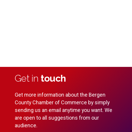
Vi
Na
2024
Get in
touch
Get more information about the Bergen
County Chamber of Commerce by simply
sending us an email anytime you want. We
are open to all suggestions from our
audience.