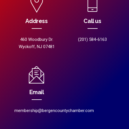
Address
Call us
460 Woodbury Dr.
(201) 584-6163
Wyckoff, NJ 07481
Email
membership@bergencountychamber.com