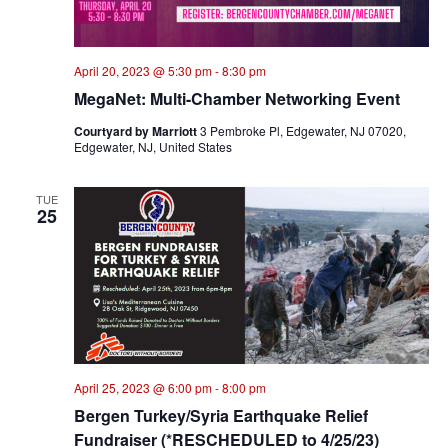
April 20, 2023 @ 5:30 pm
-
8:30 pm
MegaNet: Multi-Chamber Networking Event
Courtyard by Marriott
3 Pembroke Pl, Edgewater, NJ 07020,
Edgewater, NJ, United States
TUE
25
April 25, 2023 @ 6:00 pm
-
8:00 pm
Bergen Turkey/Syria Earthquake Relief
Fundraiser (*RESCHEDULED to 4/25/23)