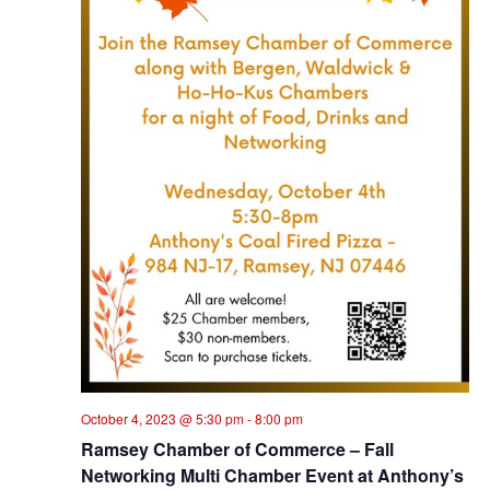
October 4, 2023 @ 5:30 pm
-
8:00 pm
Ramsey Chamber of Commerce – Fall
Networking Multi Chamber Event at Anthony’s