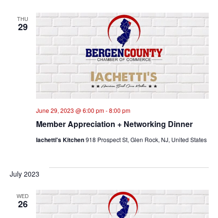
THU
29
June 29, 2023 @ 6:00 pm
-
8:00 pm
Member Appreciation + Networking Dinner
Iachetti's Kitchen
918 Prospect St, Glen Rock, NJ, United States
July 2023
WED
26