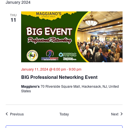
January 2024
THU
11
January 11, 2024 @ 6:00 pm
-
9:00 pm
BIG Professional Networking Event
Maggiano's
70 Riverside Square Mall, Hackensack, NJ, United
States
Events
Event
Previous
Today
Next