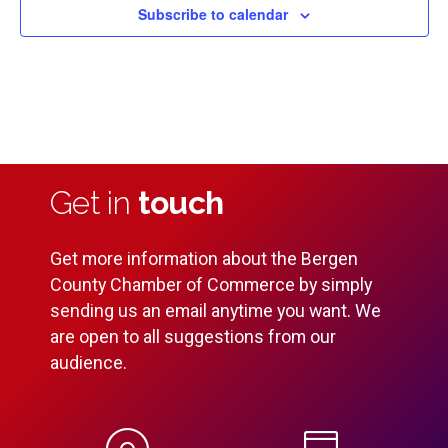
Subscribe to calendar
Get in
touch
Get more information about the Bergen
County Chamber of Commerce by simply
sending us an email anytime you want. We
are open to all suggestions from our
audience.