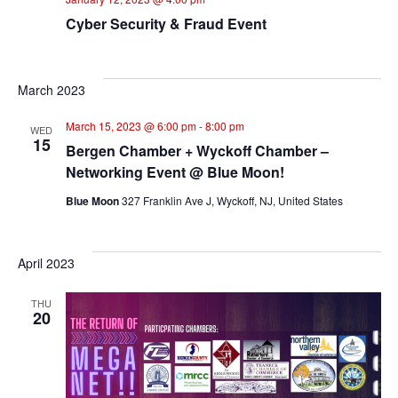
Cyber Security & Fraud Event
March 2023
March 15, 2023 @ 6:00 pm
-
8:00 pm
WED
15
Bergen Chamber + Wyckoff Chamber –
Networking Event @ Blue Moon!
Blue Moon
327 Franklin Ave J, Wyckoff, NJ, United States
April 2023
THU
20