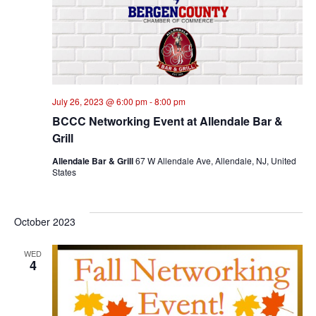
July 26, 2023 @ 6:00 pm
-
8:00 pm
BCCC Networking Event at Allendale Bar &
Grill
Allendale Bar & Grill
67 W Allendale Ave, Allendale, NJ, United
States
October 2023
WED
4