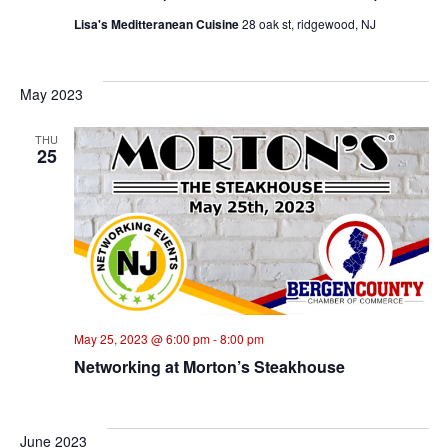
Lisa's Meditteranean Cuisine
28 oak st, ridgewood, NJ
May 2023
THU
25
May 25, 2023 @ 6:00 pm
-
8:00 pm
Networking at Morton’s Steakhouse
June 2023