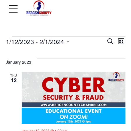
Events
Ev
E
1/12/2023
 - 
2/1/2024
Search
List
Select
V
Se
date.
January 2023
N
THU
an
12
Vi
Na
January 12, 2023 @ 4:00 pm