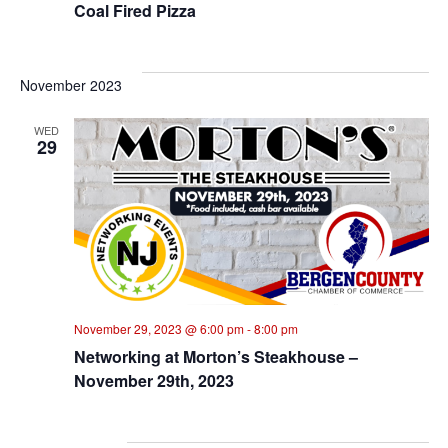
Coal Fired Pizza
November 2023
WED
29
November 29, 2023 @ 6:00 pm
-
8:00 pm
Networking at Morton’s Steakhouse –
November 29th, 2023