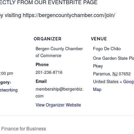
RECTLY FROM OUR EVENTBRITE PAGE
 visiting https://bergencountychamber.com/join/
ORGANIZER
VENUE
Bergen County Chamber
Fogo De Chão
of Commerce
One Garden State Pl
Phone
Pkwy
201-236-8716
8:00 pm
Paramus
,
NJ
07652
Email
United States
+ Goog
egory:
membership@bergenbiz.
Map
etworking
com
View Organizer Website
 Finance for Business