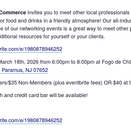
invites you to meet other local professionals
 Commerce
for food and drinks in a friendly atmosphere! Our all-ind
e of our networking events is a great way to meet othe
ditional resources for yourself or your clients.
brite.com/e/1980878946252
 March 18th, 2026 from 6:00pm to 8:00pm at Fogo de Chã
2, Paramus, NJ 07652
bers/$35 Non-Members (plus eventbrite fees) OR $40 at t
 and credit card bar will be available!
brite.com/e/1980878946252