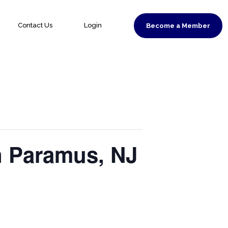
Contact Us
Login
Become a Member
n Paramus, NJ