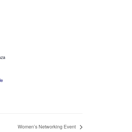
aza
le
Women’s Networking Event