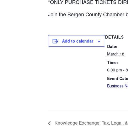
*ONLY PURCHASE TICKETS DI
Join the Bergen County Chamber by
DETAILS
Add to calendar
Date:
March 18
Time:
6:00 pm - 
Event Cat
Business N
Knowledge Exchange: Tax, Legal, &