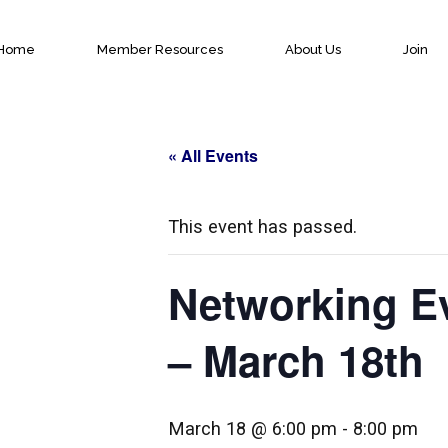
Home
Member Resources
About Us
Join
« All Events
This event has passed.
Networking E
– March 18th
March 18 @ 6:00 pm
-
8:00 pm