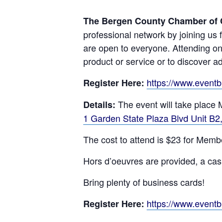
The Bergen County Chamber of
professional network by joining us 
are open to everyone. Attending on
product or service or to discover ad
https://www.event
Register Here:
The event will take place
Details:
1 Garden State Plaza Blvd Unit B
The cost to attend is $23 for Mem
Hors d’oeuvres are provided, a cash
Bring plenty of business cards!
https://www.event
Register Here: