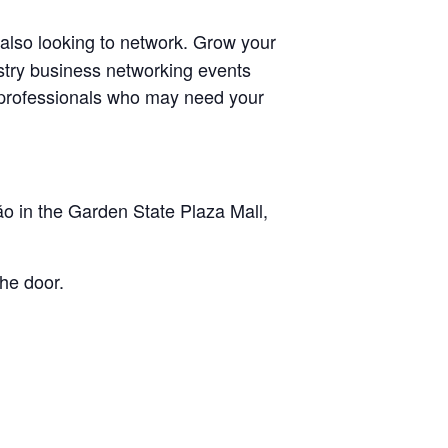
 also looking to network. Grow your
ustry business networking events
r professionals who may need your
o in the Garden State Plaza Mall,
he door.