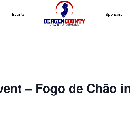
Events
Sponsors
vent – Fogo de Chão i