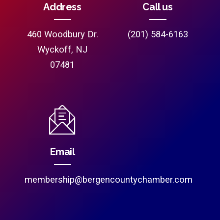
Address
Call us
460 Woodbury Dr.
(201) 584-6163
Wyckoff, NJ
07481
Email
membership@bergencountychamber.com