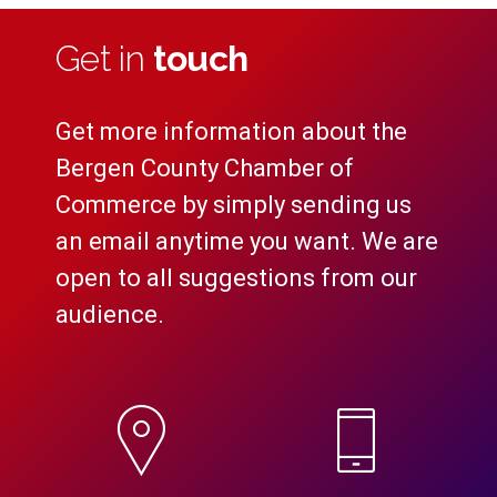
Get in
touch
Get more information about the
Bergen County Chamber of
Commerce by simply sending us
an email anytime you want. We are
open to all suggestions from our
audience.