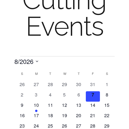
Cutting
Events