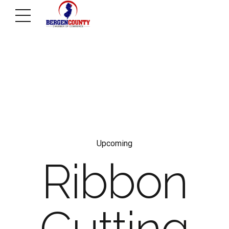
Upcoming
Ribbon