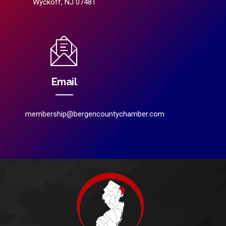
Wyckoff, NJ 07481
Email
membership@bergencountychamber.com