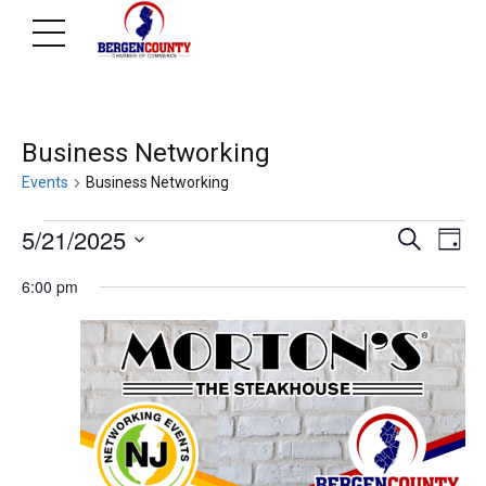
Business Networking
Events
Business Networking
Events
Ev
E
5/21/2025
Search
Day
Select
V
6:00 pm
for
Se
date.
N
May
an
21,
Vi