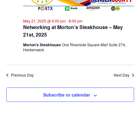
2025
Na
May 21, 2025 @ 6:00 pm
-
8:00 pm
Networking at Morton’s Steakhouse – May
21st, 2025
Morton's Steakhouse
One Riverside Square Mall Suite 274,
Hackensack
Previous Day
Next Day
Subscribe to calendar