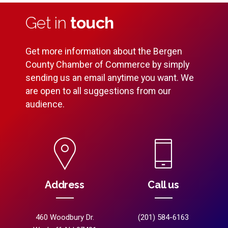
Get in
touch
Get more information about the Bergen
County Chamber of Commerce by simply
sending us an email anytime you want. We
are open to all suggestions from our
audience.
Address
Call us
460 Woodbury Dr.
(201) 584-6163