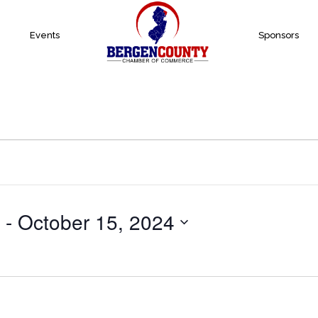
Events
Sponsors
 - 
October 15, 2024