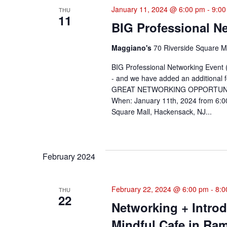
January 11, 2024 @ 6:00 pm
-
9:00
THU
Navigation
11
BIG Professional N
Maggiano's
70 Riverside Square Ma
BIG Professional Networking Event (
- and we have added an additional f
GREAT NETWORKING OPPORTUNITY! Re
When: January 11th, 2024 from 6:00
Square Mall, Hackensack, NJ...
February 2024
February 22, 2024 @ 6:00 pm
-
8:0
THU
22
Networking + Intro
Mindful Cafe in Ra