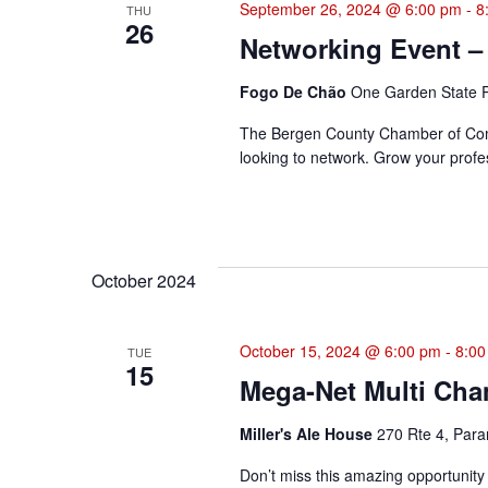
September 26, 2024 @ 6:00 pm
-
8
THU
26
Networking Event –
Fogo De Chão
One Garden State P
The Bergen County Chamber of Comme
looking to network. Grow your profes
October 2024
October 15, 2024 @ 6:00 pm
-
8:00
TUE
15
Mega-Net Multi Cha
Miller's Ale House
270 Rte 4, Para
Don’t miss this amazing opportunity