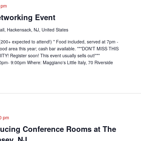
 pm
etworking Event
ll, Hackensack, NJ, United States
200+ expected to attend!) * Food included, served at 7pm -
ood area this year; cash bar available. ***DON'T MISS THIS
gister soon! This event usually sells out!***
pm- 9:00pm Where: Maggiano's Little Italy, 70 Riverside
0 pm
ducing Conference Rooms at The
msey, NJ