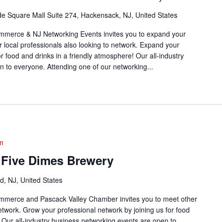
de Square Mall Suite 274, Hackensack, NJ, United States
merce & NJ Networking Events invites you to expand your
r local professionals also looking to network. Expand your
or food and drinks in a friendly atmosphere! Our all-industry
 to everyone. Attending one of our networking...
m
 Five Dimes Brewery
, NJ, United States
merce and Pascack Valley Chamber invites you to meet other
network. Grow your professional network by joining us for food
! Our all-industry business networking events are open to