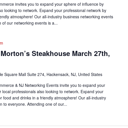
erce invites you to expand your sphere of influence by
lso looking to network. Expand your professional network by
friendly atmosphere! Our all-industry business networking events
of our networking events is a...
pm
 Morton’s Steakhouse March 27th,
de Square Mall Suite 274, Hackensack, NJ, United States
merce & NJ Networking Events invite you to expand your
r local professionals also looking to network. Expand your
or food and drinks in a friendly atmosphere! Our all-industry
 to everyone. Attending one of our...