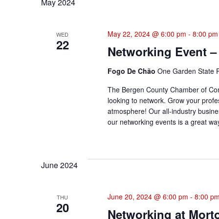
May 2024
May 22, 2024 @ 6:00 pm
-
8:00 pm
WED
22
Networking Event –
Fogo De Chão
One Garden State P
The Bergen County Chamber of Comme
looking to network. Grow your profes
atmosphere! Our all-industry busine
our networking events is a great way
June 2024
June 20, 2024 @ 6:00 pm
-
8:00 p
THU
20
Networking at Mort