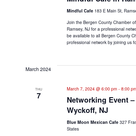
Mindful Cafe
183 E Main St, Ramse
Join the Bergen County Chamber of
Ramsey, NJ for a professional netwo
be available to all Bergen Count
professional network by joining us fo
March 2024
March 7, 2024 @ 6:00 pm
-
8:00 p
THU
7
Networking Event –
Wyckoff, NJ
Blue Moon Mexican Cafe
327 Fran
States