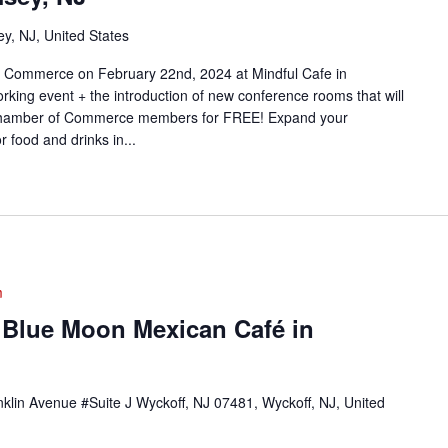
y, NJ, United States
 Commerce on February 22nd, 2024 at Mindful Cafe in
rking event + the introduction of new conference rooms that will
y Chamber of Commerce members for FREE! Expand your
r food and drinks in...
m
 Blue Moon Mexican Café in
klin Avenue #Suite J Wyckoff, NJ 07481, Wyckoff, NJ, United