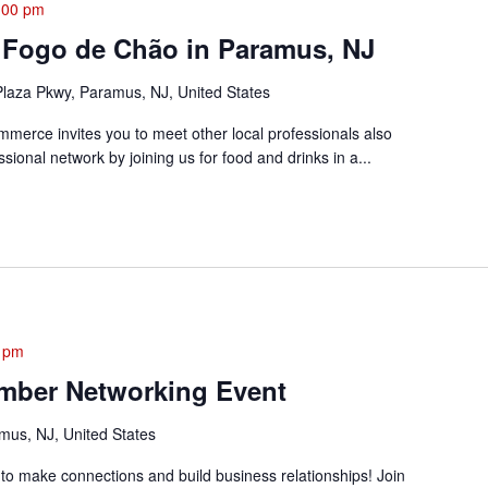
:00 pm
 Fogo de Chão in Paramus, NJ
laza Pkwy, Paramus, NJ, United States
rce invites you to meet other local professionals also
sional network by joining us for food and drinks in a...
 pm
mber Networking Event
mus, NJ, United States
 to make connections and build business relationships! Join