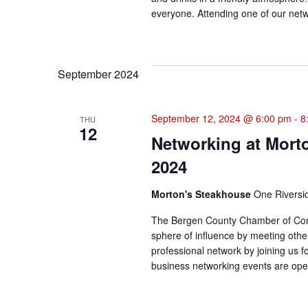
everyone. Attending one of our netwo
September 2024
September 12, 2024 @ 6:00 pm
-
8
THU
12
Networking at Mort
2024
Morton's Steakhouse
One Riversi
The Bergen County Chamber of Com
sphere of influence by meeting othe
professional network by joining us f
business networking events are open