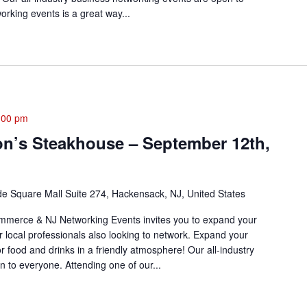
rking events is a great way...
:00 pm
on’s Steakhouse – September 12th,
de Square Mall Suite 274, Hackensack, NJ, United States
merce & NJ Networking Events invites you to expand your
r local professionals also looking to network. Expand your
or food and drinks in a friendly atmosphere! Our all-industry
 to everyone. Attending one of our...