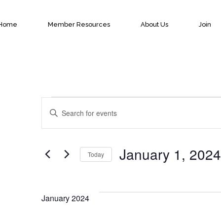
Home
Member Resources
About Us
Join
Events
Events
Enter
Keyword.
Search
Search
January 1, 2024
Today
for
and
Select
Events
date.
by
January 2024
Views
Keyword.