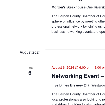
Morton's Steakhouse
One Riversi
The Bergen County Chamber of Com
sphere of influence by meeting othe
professional network by joining us f
business networking events are open
August 2024
August 6, 2024 @ 6:00 pm
-
8:00 p
TUE
6
Networking Event –
Five Dimes Brewery
247, Westwood
The Bergen County Chamber of Com
local professionals also looking to 
and drinks in a friendly atmosphere