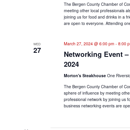
The Bergen County Chamber of Comm
meeting other local professionals a
joining us for food and drinks in a 
are open to everyone. Attending one 
March 27, 2024 @ 6:00 pm
-
8:00 
WED
27
Networking Event –
2024
Morton's Steakhouse
One Riversi
The Bergen County Chamber of Com
sphere of influence by meeting othe
professional network by joining us f
business networking events are open