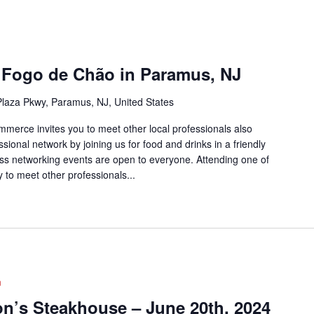
 Fogo de Chão in Paramus, NJ
laza Pkwy, Paramus, NJ, United States
rce invites you to meet other local professionals also
sional network by joining us for food and drinks in a friendly
ss networking events are open to everyone. Attending one of
 to meet other professionals...
m
on’s Steakhouse – June 20th, 2024